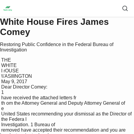
White House Fires James
Comey
Restoring Public Confidence in the Federal Bureau of
Investigation
 THE 

 WHITE 

 I rOUSE 

 \\'ASIIINGTON 

 May 9, 2017 

 Dear Director Comey: 

 1 

 have received the attached letters fr

 th om the Attorney General and Deputy Attorney General of 

 e 

 United States recommending your dismissal as the Director of 

 the Federa l 

 Investigation. 1 Bureau of 

 removed have accepted their recommendation and you are 