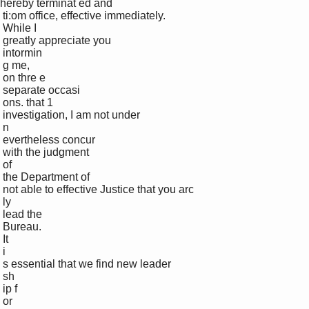
hereby terminat ed and 

 ti:om office, effective immediately. 

 While I 

 greatly appreciate you 

 intormin

 g me, 

 on thre e 

 separate occasi

 ons. that 1 

 investigation, I am not under 

 n

 evertheless concur 

 with the judgment 

 of 

 the Department of 

 not able to effective Justice that you arc 

 ly 

 lead the 

 Bureau. 

 It 

 i

 s essential that we find new leader

 sh

 ip f

 or 
